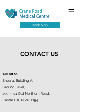
Book Now
CONTACT US
ADDRESS
Shop 4, Building A,
Ground Level,
299 – 311 Old Northern Road,
Castle Hill, NSW 2154