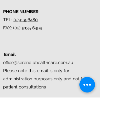
PHONE NUMBER
TEL:
0291356480
FAX:
(02) 9135 6499
Email
office@serendibhealthcare.com.au
Please note this email is only for
administration purposes only and not for
patient consultations